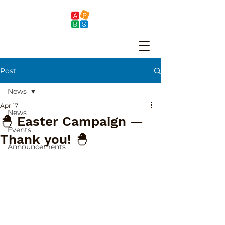
Post
News
Apr 17
News
🐣 Easter Campaign —
Events
Thank you! 🐣
Announcements