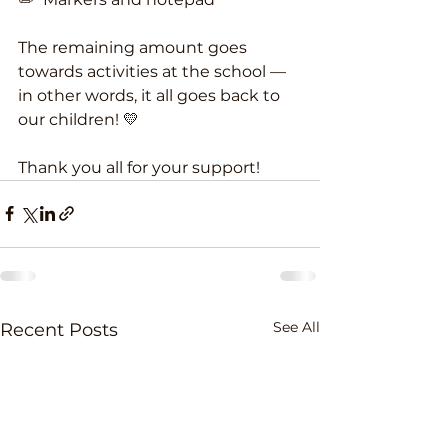
The remaining amount goes 
towards activities at the school — 
in other words, it all goes back to 
our children! 💛
Thank you all for your support!
See All
Recent Posts