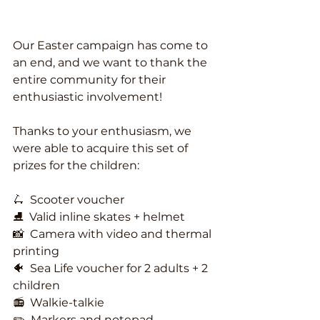
Our Easter campaign has come to 
an end, and we want to thank the 
entire community for their 
enthusiastic involvement!
Thanks to your enthusiasm, we 
were able to acquire this set of 
prizes for the children:
🛴  Scooter voucher
⛸️  Valid inline skates + helmet
📸  Camera with video and thermal 
printing
🐠  Sea Life voucher for 2 adults + 2 
children
📻  Walkie-talkie
✏️  Markers and notepad