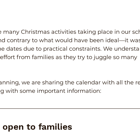
re many Christmas activities taking place in our sch
d contrary to what would have been ideal—it was
the dates due to practical constraints. We understa
effort from families as they try to juggle so many 
anning, we are sharing the calendar with all the r
ng with some important information:
s open to families