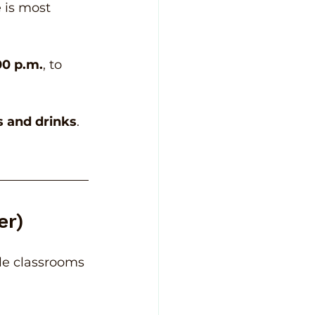
 is most 
00 p.m.
, to 
s and drinks
. 
er)
cle classrooms 