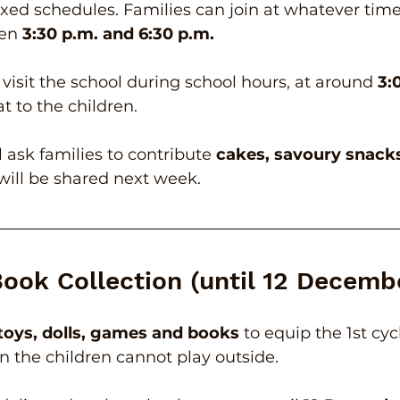
xed schedules. Families can join at whatever time
en 
3:30 p.m. and 6:30 p.m.
 visit the school during school hours, at around 
3:
at to the children.
l ask families to contribute 
cakes, savoury snack
will be shared next week.
Book Collection (until 12 Decemb
toys, dolls, games and books
 to equip the 1st cy
n the children cannot play outside.