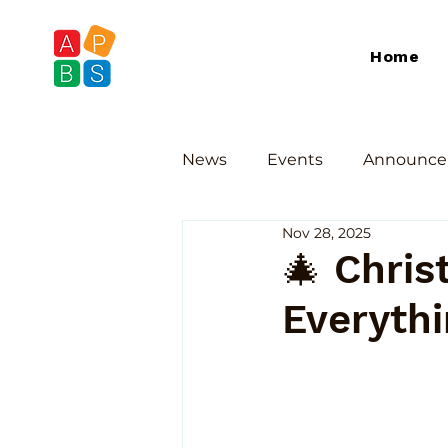
Home
News
Events
Announce
Nov 28, 2025
🎄 Chris
Everyth