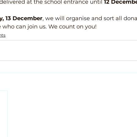
elivered at the school entrance until 
12 Decemb
y, 13 December
, we will organise and sort all don
e who can join us. We count on you!
nts