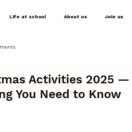
Life at school
About us
Join us
ments
tmas Activities 2025 —
ing You Need to Know