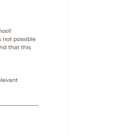
ool! 
 not possible 
nd that this 
elevant 