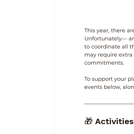
This year, there a
Unfortunately— an
to coordinate all 
may require extra 
commitments.
To support your pl
events below, alo
🎁 Activitie