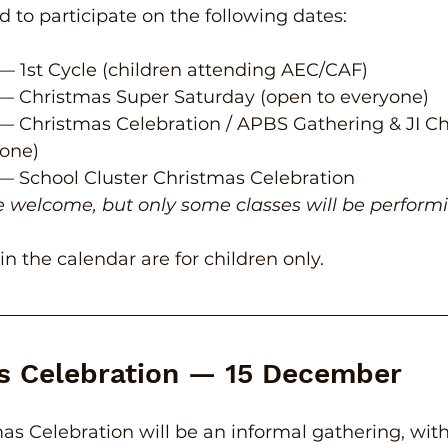
d to participate on the following dates:
 — 1st Cycle (children attending AEC/CAF)
 — Christmas Super Saturday (open to everyone)
 — Christmas Celebration / APBS Gathering & JI Ch
yone)
 — School Cluster Christmas Celebration
re welcome, but only some classes will be perform
s in the calendar are for children only.
s Celebration — 15 December
mas Celebration will be an informal gathering, wit