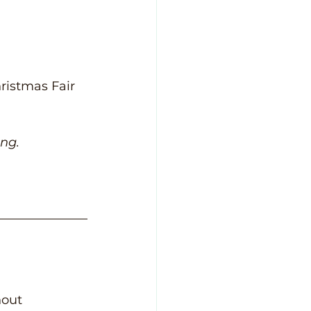
ristmas Fair 
ing.
hout 