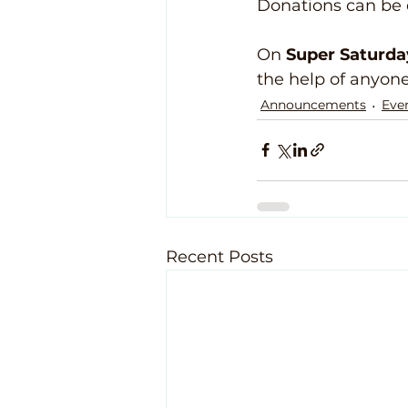
Donations can be d
On 
Super Saturda
the help of anyon
Announcements
Eve
Recent Posts