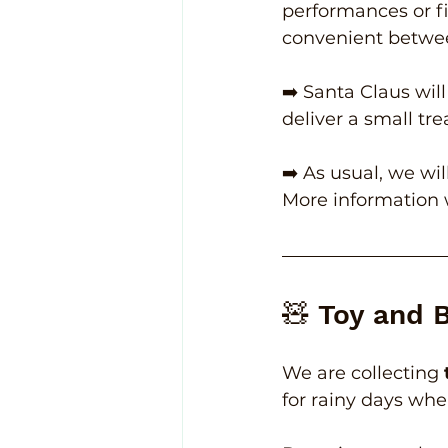
performances or fi
convenient betwe
➡️ Santa Claus will
deliver a small tre
➡️ As usual, we wil
More information 
🧸 Toy and 
We are collecting 
for rainy days whe