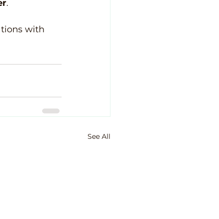
er
.
ations with 
See All