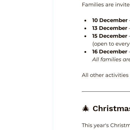
Families are invite
10 December
13 December
15 December
(open to ever
16 December
All families a
All other activitie
🎄 Christma
This year's Christ