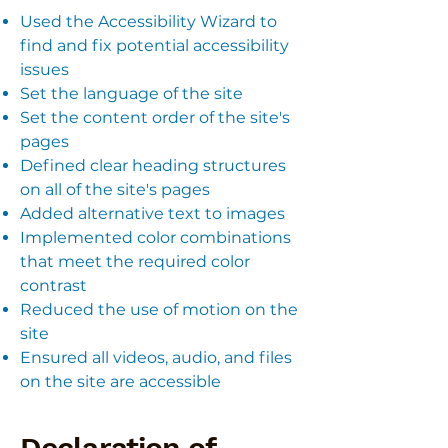
Used the Accessibility Wizard to
find and fix potential accessibility
issues
Set the language of the site
Set the content order of the site's
pages
Defined clear heading structures
on all of the site's pages
Added alternative text to images
Implemented color combinations
that meet the required color
contrast
Reduced the use of motion on the
site
Ensured all videos, audio, and files
on the site are accessible
Declaration of