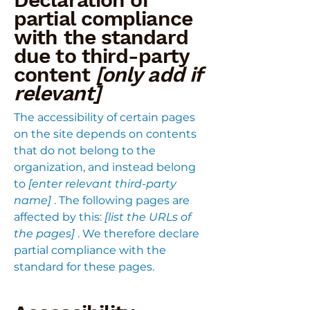
partial compliance
with the standard
due to third-party
content
[only add if
relevant]
The accessibility of certain pages
on the site depends on contents
that do not belong to the
organization, and instead belong
to
[enter relevant third-party
name]
. The following pages are
affected by this:
[list the URLs of
the pages]
. We therefore declare
partial compliance with the
standard for these pages.