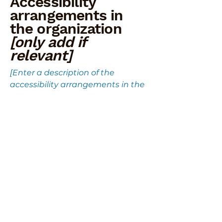
Accessibility
arrangements in
the organization
[only add if
relevant]
[Enter a description of the
accessibility arrangements in the
physical offices / branches of your
site's organization or business. The
description can include all current
accessibility arrangements -
starting from the beginning of the
service (eg, the parking lot and/or
public transportation stations) to
the end (such as the service desk,
restaurant table, classroom etc.).
It is also required to specify any
additional accessibility