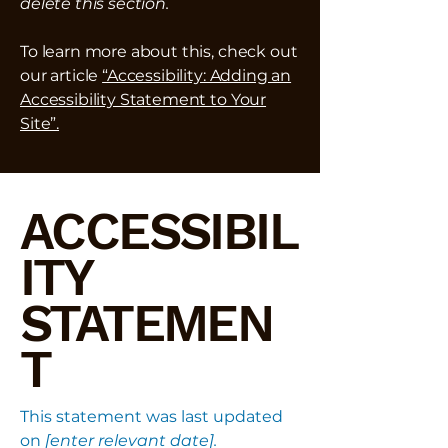
delete this section.
To learn more about this, check out
our article
“Accessibility: Adding an
Accessibility Statement to Your
Site”.
ACCESSIBIL
ITY
STATEMEN
T
This statement was last updated
on
[enter relevant date].