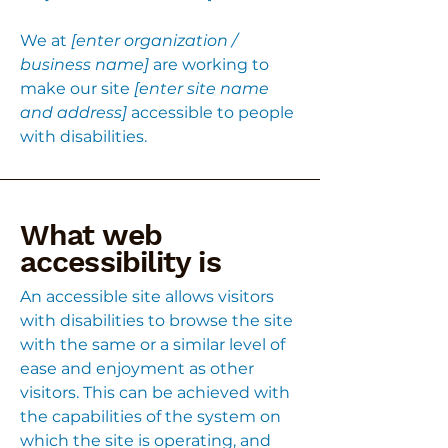
We at
[enter organization /
business name]
are working to
make our site
[enter site name
and address]
accessible to people
with disabilities.
What web
accessibility is
An accessible site allows visitors
with disabilities to browse the site
with the same or a similar level of
ease and enjoyment as other
visitors. This can be achieved with
the capabilities of the system on
which the site is operating, and