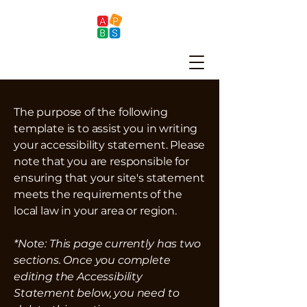
The purpose of the following
template is to assist you in writing
your accessibility statement. Please
note that you are responsible for
ensuring that your site's statement
meets the requirements of the
local law in your area or region.
*Note: This page currently has two
sections. Once you complete
editing the Accessibility
Statement below, you need to