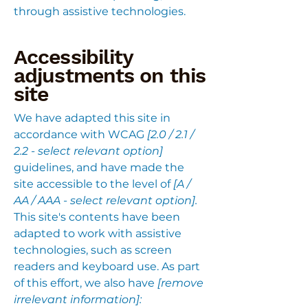
through assistive technologies.
Accessibility
adjustments on this
site
We have adapted this site in
accordance with WCAG
[2.0 / 2.1 /
2.2 - select relevant option]
guidelines, and have made the
site accessible to the level of
[A /
AA / AAA - select relevant option].
This site's contents have been
adapted to work with assistive
technologies, such as screen
readers and keyboard use. As part
of this effort, we also have
[remove
irrelevant information]: